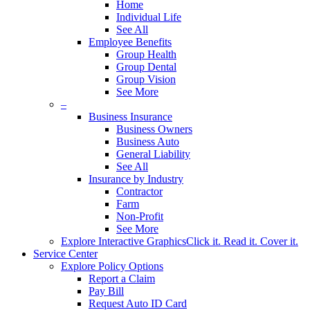
Home
Individual Life
See All
Employee Benefits
Group Health
Group Dental
Group Vision
See More
–
Business Insurance
Business Owners
Business Auto
General Liability
See All
Insurance by Industry
Contractor
Farm
Non-Profit
See More
Explore Interactive Graphics
Click it. Read it. Cover it.
Service Center
Explore Policy Options
Report a Claim
Pay Bill
Request Auto ID Card