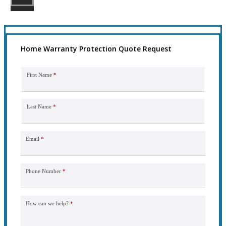
Home Warranty Protection Quote Request
First Name
*
Last Name
*
Email
*
Phone Number
*
How can we help?
*