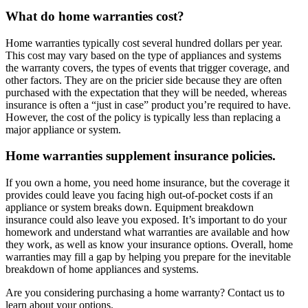
What do home warranties cost?
Home warranties typically cost several hundred dollars per year.
This cost may vary based on the type of appliances and systems
the warranty covers, the types of events that trigger coverage, and
other factors. They are on the pricier side because they are often
purchased with the expectation that they will be needed, whereas
insurance is often a “just in case” product you’re required to have.
However, the cost of the policy is typically less than replacing a
major appliance or system.
Home warranties supplement insurance policies.
If you own a home, you need home insurance, but the coverage it
provides could leave you facing high out-of-pocket costs if an
appliance or system breaks down. Equipment breakdown
insurance could also leave you exposed. It’s important to do your
homework and understand what warranties are available and how
they work, as well as know your insurance options. Overall, home
warranties may fill a gap by helping you prepare for the inevitable
breakdown of home appliances and systems.
Are you considering purchasing a home warranty? Contact us to
learn about your options.