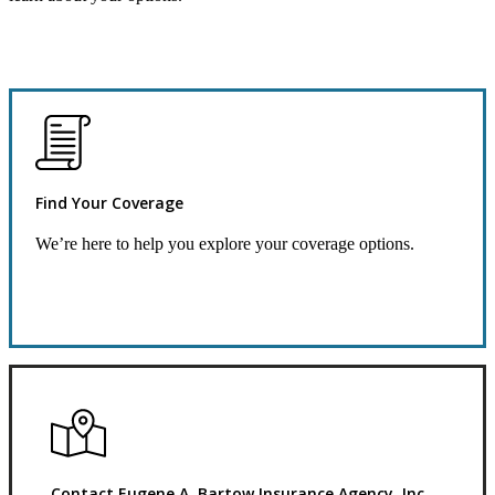
Find Your Coverage
We’re here to help you explore your coverage options.
Request Quote
Contact Eugene A. Bartow Insurance Agency, Inc.