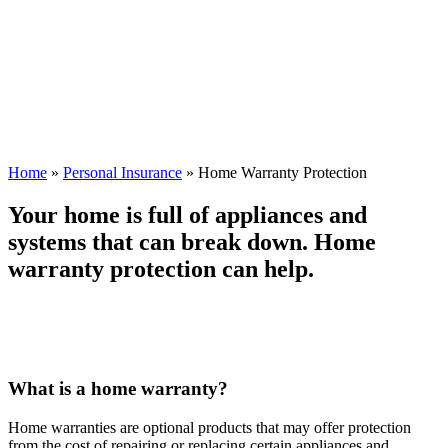
Home
»
Personal Insurance
»
Home Warranty Protection
Your home is full of appliances and
systems that can break down. Home
warranty protection can help.
What is a home warranty?
Home warranties are optional products that may offer protection
from the cost of repairing or replacing certain appliances and