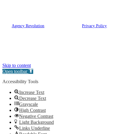
and OH.
© 2026 Eugene A. Bartow Insurance Agency, Inc. | Powered
by
Agency Revolution
| All rights reserved |
Privacy Policy
Clickable Coverage® is a registered trademark of FMG Suite, LLC, d/b/a Agency
Revolution.
Skip to content
Open toolbar
Accessibility Tools
Increase Text
Decrease Text
Grayscale
High Contrast
Negative Contrast
Light Background
Links Underline