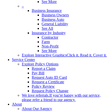
See More
–
Business Insurance
Business Owners
Business Auto
General Liability
See All
Insurance by Industry
Contractor
Farm
Non-Profit
See More
Explore Interactive Graphics
Click it. Read it. Cover it.
Service Center
Explore Policy Options
Report a Claim
Pay Bill
Request Auto ID Card
Request a Certificate
Policy Review
Request Policy Change
We love referrals.
If you’re happy with our service,
please refer a friend to our agency.
About
About Our Agency