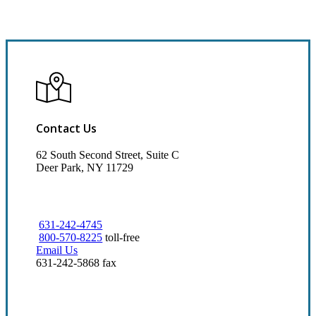
Contact Us
62 South Second Street, Suite C
Deer Park, NY 11729
631-242-4745
800-570-8225
toll-free
Email Us
631-242-5868 fax
Visit Our Deer Park, NY Office