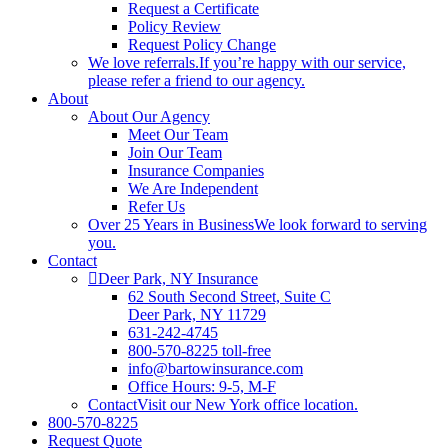
Request a Certificate
Policy Review
Request Policy Change
We love referrals.
If you’re happy with our service,
please refer a friend to our agency.
About
About Our Agency
Meet Our Team
Join Our Team
Insurance Companies
We Are Independent
Refer Us
Over 25 Years in Business
We look forward to serving
you.
Contact
Deer Park, NY Insurance
62 South Second Street, Suite C
Deer Park, NY 11729
631-242-4745
800-570-8225 toll-free
info@bartowinsurance.com
Office Hours: 9-5, M-F
Contact
Visit our New York office location.
800-570-8225
Request Quote