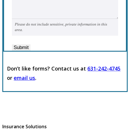
Please do not include sensitive, private information in this
area.
Submit
Don’t like forms? Contact us at
631-242-4745
or
email us
.
Insurance Solutions