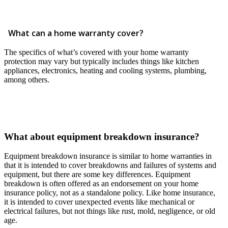
What can a home warranty cover?
The specifics of what’s covered with your home warranty
protection may vary but typically includes things like kitchen
appliances, electronics, heating and cooling systems, plumbing,
among others.
What about equipment breakdown insurance?
Equipment breakdown insurance is similar to home warranties in
that it is intended to cover breakdowns and failures of systems and
equipment, but there are some key differences. Equipment
breakdown is often offered as an endorsement on your home
insurance policy, not as a standalone policy. Like home insurance,
it is intended to cover unexpected events like mechanical or
electrical failures, but not things like rust, mold, negligence, or old
age.