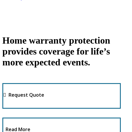
Home warranty protection
provides coverage for life’s
more expected events.
Request Quote
Read More