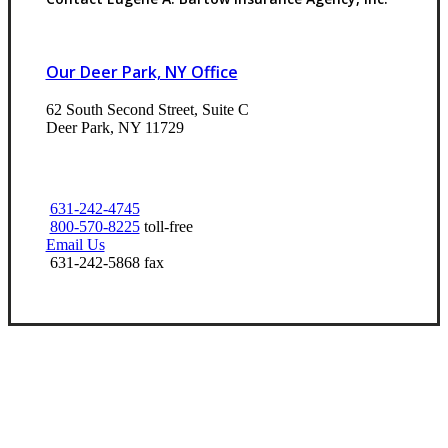
Our Deer Park, NY Office
62 South Second Street, Suite C
Deer Park, NY 11729
631-242-4745
800-570-8225
toll-free
Email Us
631-242-5868 fax