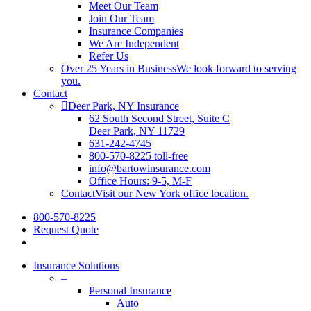
Meet Our Team
Join Our Team
Insurance Companies
We Are Independent
Refer Us
Over 25 Years in Business
We look forward to serving
you.
Contact
Deer Park, NY Insurance
62 South Second Street, Suite C
Deer Park, NY 11729
631-242-4745
800-570-8225 toll-free
info@bartowinsurance.com
Office Hours: 9-5, M-F
Contact
Visit our New York office location.
800-570-8225
Request Quote
Insurance Solutions
–
Personal Insurance
Auto