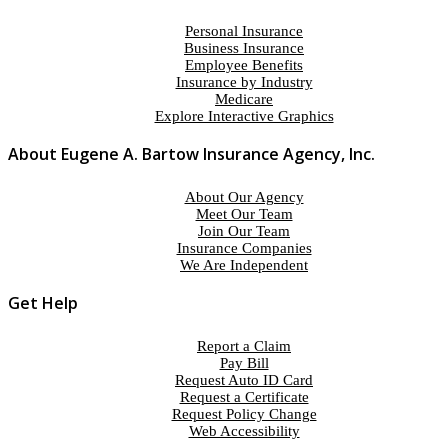
Personal Insurance
Business Insurance
Employee Benefits
Insurance by Industry
Medicare
Explore Interactive Graphics
About Eugene A. Bartow Insurance Agency, Inc.
About Our Agency
Meet Our Team
Join Our Team
Insurance Companies
We Are Independent
Get Help
Report a Claim
Pay Bill
Request Auto ID Card
Request a Certificate
Request Policy Change
Web Accessibility