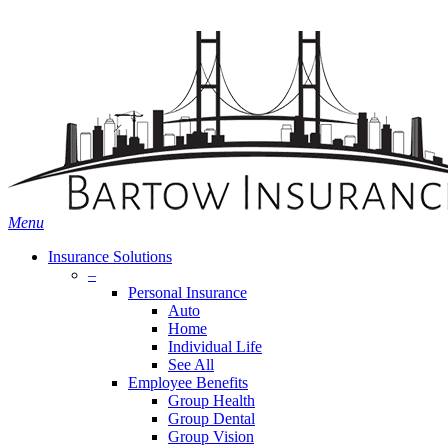
Skip
Search
to
main
content
Menu
Insurance Solutions
–
Personal Insurance
Auto
Home
Individual Life
See All
Employee Benefits
Group Health
Group Dental
Group Vision