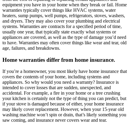
equipment you have in your home when they break or fail. Home
warranties typically cover things like HVAC systems, water
heaters, sump pumps, well pumps, refrigerators, stoves, washers,
and dryers. They may also cover your plumbing and electrical
systems. Warranties are contracts for a specified period of time,
usually one year, that typically state exactly what systems or
appliances are covered, as well as the type of damage you’d need
to have. Warranties may often cover things like wear and tear, old
age, failures, and breakdowns.
Home warranties differ from home insurance.
If you’re a homeowner, you most likely have home insurance that
covers the contents of your home, including systems and
appliances. So why would you need a warranty? Insurance is
intended to cover losses that are sudden, unexpected, and
accidental. For example, a fire in your home or a tree crushing
your kitchen is certainly not the type of thing you can predict, but
if your stove is damaged because of either, your home insurance
may likely cover replacement. However, when your 15-year old
washing machine won’t spin or drain, that’s likely something you
saw coming, and insurance never covers wear and tear.