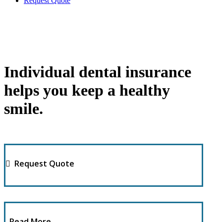
Request Quote
Individual dental insurance
helps you keep a healthy
smile.
Request Quote
Read More