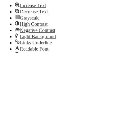
Increase Text
Decrease Text
Grayscale
High Contrast
Negative Contrast
Light Background
Links Underline
Readable Font
Reset