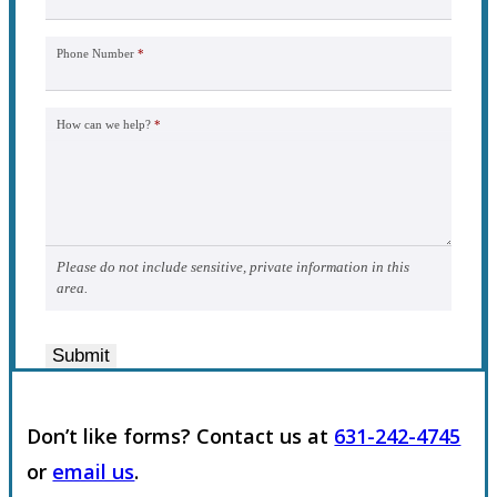
Phone Number
*
How can we help?
*
Please do not include sensitive, private information in this
area.
Submit
Don’t like forms? Contact us at
631-242-4745
or
email us
.