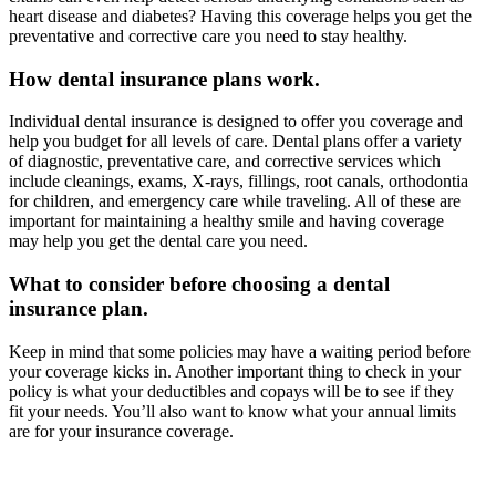
heart disease and diabetes? Having this coverage helps you get the
preventative and corrective care you need to stay healthy.
How dental insurance plans work.
Individual dental insurance is designed to offer you coverage and
help you budget for all levels of care. Dental plans offer a variety
of diagnostic, preventative care, and corrective services which
include cleanings, exams, X-rays, fillings, root canals, orthodontia
for children, and emergency care while traveling. All of these are
important for maintaining a healthy smile and having coverage
may help you get the dental care you need.
What to consider before choosing a dental
insurance plan.
Keep in mind that some policies may have a waiting period before
your coverage kicks in. Another important thing to check in your
policy is what your deductibles and copays will be to see if they
fit your needs. You’ll also want to know what your annual limits
are for your insurance coverage.