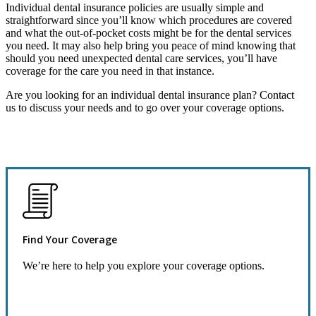
Individual dental insurance policies are usually simple and
straightforward since you’ll know which procedures are covered
and what the out-of-pocket costs might be for the dental services
you need. It may also help bring you peace of mind knowing that
should you need unexpected dental care services, you’ll have
coverage for the care you need in that instance.
Are you looking for an individual dental insurance plan? Contact
us to discuss your needs and to go over your coverage options.
Find Your Coverage
We’re here to help you explore your coverage options.
Request Quote