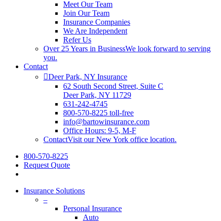
Meet Our Team
Join Our Team
Insurance Companies
We Are Independent
Refer Us
Over 25 Years in Business
We look forward to serving
you.
Contact
Deer Park, NY Insurance
62 South Second Street, Suite C
Deer Park, NY 11729
631-242-4745
800-570-8225 toll-free
info@bartowinsurance.com
Office Hours: 9-5, M-F
Contact
Visit our New York office location.
800-570-8225
Request Quote
Insurance Solutions
–
Personal Insurance
Auto