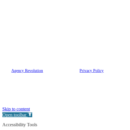
our agency is dedicated to helping you get
the right coverage for your needs. Leave the
hard work to us.
We are licensed in NY, NJ, CT, FL, PA, MA, NC
and OH.
© 2026 Eugene A. Bartow Insurance Agency, Inc. | Powered
by
Agency Revolution
| All rights reserved |
Privacy Policy
Clickable Coverage® is a registered trademark of FMG Suite, LLC, d/b/a Agency
Revolution.
Skip to content
Open toolbar
Accessibility Tools