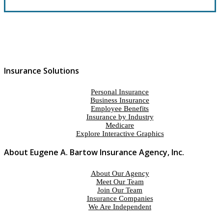
Insurance Solutions
Personal Insurance
Business Insurance
Employee Benefits
Insurance by Industry
Medicare
Explore Interactive Graphics
About Eugene A. Bartow Insurance Agency, Inc.
About Our Agency
Meet Our Team
Join Our Team
Insurance Companies
We Are Independent