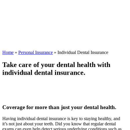
Home
»
Personal Insurance
»
Individual Dental Insurance
Take care of your dental health with
individual dental insurance.
Coverage for more than just your dental health.
Having individual dental insurance is key to staying healthy, and
it’s not just about your teeth. Did you know that regular dental
exams can even help detect serious underlying conditions such as