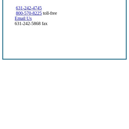
631-242-4745
800-570-8225
toll-free
Email Us
631-242-5868 fax
Visit Our Deer Park, NY Office
Over 25 Years in Business
At Eugene A. Bartow Insurance Agency, Inc.,
we center the client experience. With
decades of insurance know-how and a
passion for helping people and businesses,