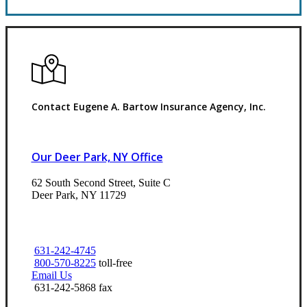
Contact Eugene A. Bartow Insurance Agency, Inc.
Our Deer Park, NY Office
62 South Second Street, Suite C
Deer Park, NY 11729
631-242-4745
800-570-8225
toll-free
Email Us
631-242-5868 fax