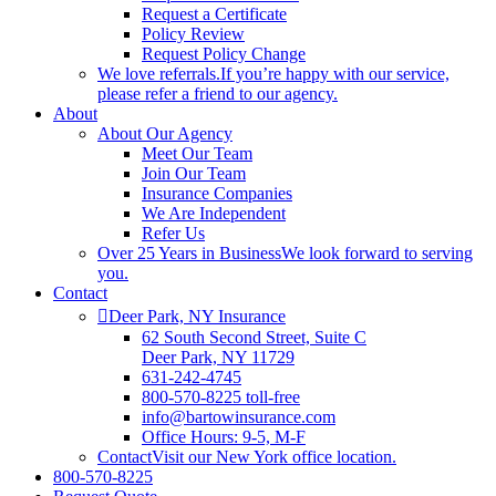
Request a Certificate
Policy Review
Request Policy Change
We love referrals.
If you’re happy with our service,
please refer a friend to our agency.
About
About Our Agency
Meet Our Team
Join Our Team
Insurance Companies
We Are Independent
Refer Us
Over 25 Years in Business
We look forward to serving
you.
Contact
Deer Park, NY Insurance
62 South Second Street, Suite C
Deer Park, NY 11729
631-242-4745
800-570-8225 toll-free
info@bartowinsurance.com
Office Hours: 9-5, M-F
Contact
Visit our New York office location.
800-570-8225