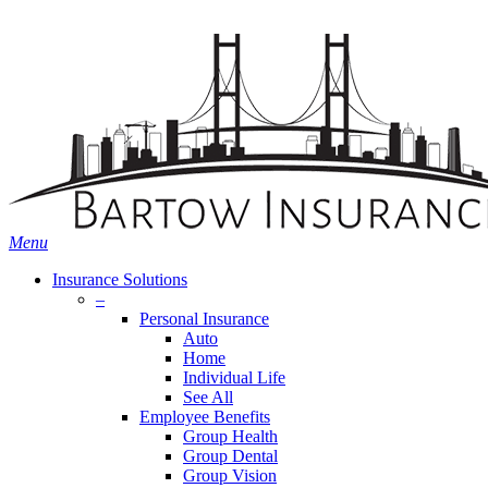
Skip
Search
to
main
content
Menu
Insurance Solutions
–
Personal Insurance
Auto
Home
Individual Life
See All
Employee Benefits
Group Health
Group Dental
Group Vision