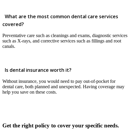
What are the most common dental care services
covered?
Preventative care such as cleanings and exams, diagnostic services
such as X-rays, and corrective services such as fillings and root
canals.
Is dental insurance worth it?
Without insurance, you would need to pay out-of-pocket for
dental care, both planned and unexpected. Having coverage may
help you save on these costs.
Get the right policy to cover your specific needs.