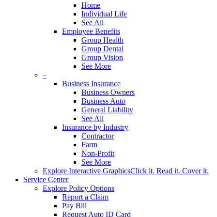
Home
Individual Life
See All
Employee Benefits
Group Health
Group Dental
Group Vision
See More
–
Business Insurance
Business Owners
Business Auto
General Liability
See All
Insurance by Industry
Contractor
Farm
Non-Profit
See More
Explore Interactive Graphics
Click it. Read it. Cover it.
Service Center
Explore Policy Options
Report a Claim
Pay Bill
Request Auto ID Card