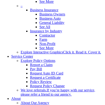
See More
–
Business Insurance
Business Owners
Business Auto
General Liability
See All
Insurance by Industry
Contractor
Farm
Non-Profit
See More
Explore Interactive Graphics
Click it. Read it. Cover it.
Service Center
Explore Policy Options
Report a Claim
Pay Bill
Request Auto ID Card
Request a Certificate
Policy Review
Request Policy Change
We love referrals.
If you’re happy with our service,
please refer a friend to our agency.
About
About Our Agency