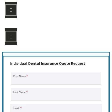
STEP 2
Review your options with us.
STEP 3
Get the coverage you need.
Individual Dental Insurance Quote Request
First Name
*
Last Name
*
Email
*