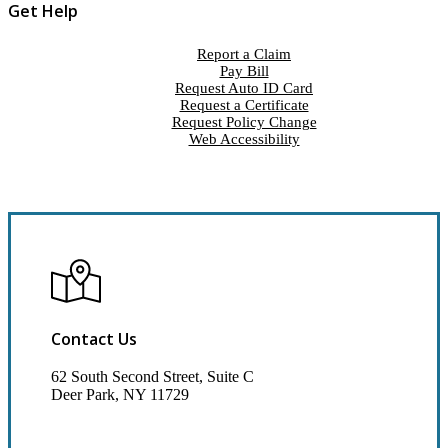
Get Help
Report a Claim
Pay Bill
Request Auto ID Card
Request a Certificate
Request Policy Change
Web Accessibility
Contact Us
62 South Second Street, Suite C
Deer Park, NY 11729