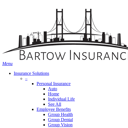
Skip
Search
to
main
content
Menu
Insurance Solutions
–
Personal Insurance
Auto
Home
Individual Life
See All
Employee Benefits
Group Health
Group Dental
Group Vision