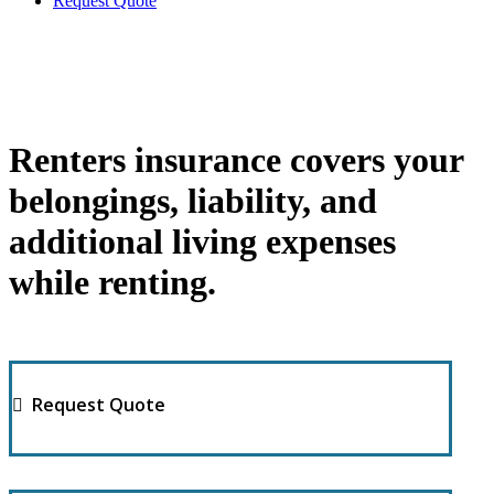
Request Quote
Renters insurance covers your
belongings, liability, and
additional living expenses
while renting.
Request Quote