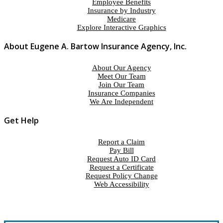
Employee Benefits
Insurance by Industry
Medicare
Explore Interactive Graphics
About Eugene A. Bartow Insurance Agency, Inc.
About Our Agency
Meet Our Team
Join Our Team
Insurance Companies
We Are Independent
Get Help
Report a Claim
Pay Bill
Request Auto ID Card
Request a Certificate
Request Policy Change
Web Accessibility