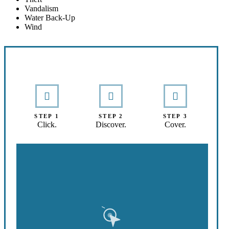
Vandalism
Water Back-Up
Wind
Interactive Graphic
STEP 1
STEP 2
STEP 3
Click.
Discover.
Cover.