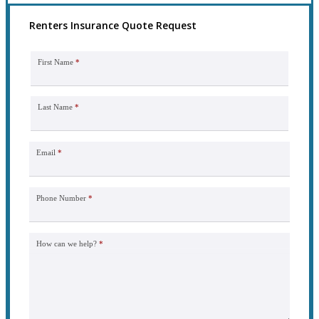
Renters Insurance Quote Request
First Name
*
Last Name
*
Email
*
Phone Number
*
How can we help?
*