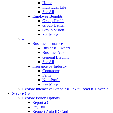
Home
Individual Life
See All
Employee Benefits
Group Health
Group Dental
Group Vision
See More
–
Business Insurance
Business Owners
Business Auto
General Liability
See All
Insurance by Industry
Contractor
Farm
Non-Profit
See More
Explore Interactive Graphics
Click it. Read it. Cover it.
Service Center
Explore Policy Options
Report a Claim
Pay Bill
Request Auto ID Card