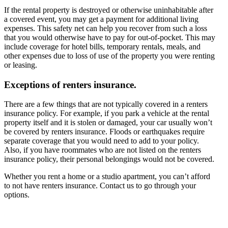
If the rental property is destroyed or otherwise uninhabitable after
a covered event, you may get a payment for additional living
expenses. This safety net can help you recover from such a loss
that you would otherwise have to pay for out-of-pocket. This may
include coverage for hotel bills, temporary rentals, meals, and
other expenses due to loss of use of the property you were renting
or leasing.
Exceptions of renters insurance.
There are a few things that are not typically covered in a renters
insurance policy. For example, if you park a vehicle at the rental
property itself and it is stolen or damaged, your car usually won’t
be covered by renters insurance. Floods or earthquakes require
separate coverage that you would need to add to your policy.
Also, if you have roommates who are not listed on the renters
insurance policy, their personal belongings would not be covered.
Whether you rent a home or a studio apartment, you can’t afford
to not have renters insurance. Contact us to go through your
options.