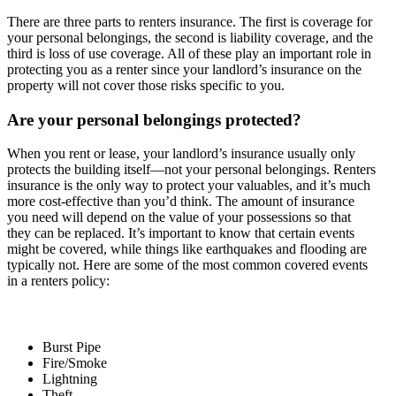
There are three parts to renters insurance. The first is coverage for
your personal belongings, the second is liability coverage, and the
third is loss of use coverage. All of these play an important role in
protecting you as a renter since your landlord’s insurance on the
property will not cover those risks specific to you.
Are your personal belongings protected?
When you rent or lease, your landlord’s insurance usually only
protects the building itself—not your personal belongings. Renters
insurance is the only way to protect your valuables, and it’s much
more cost-effective than you’d think. The amount of insurance
you need will depend on the value of your possessions so that
they can be replaced. It’s important to know that certain events
might be covered, while things like earthquakes and flooding are
typically not. Here are some of the most common covered events
in a renters policy:
Burst Pipe
Fire/Smoke
Lightning
Theft