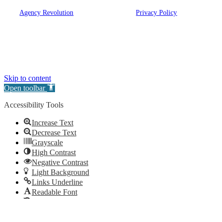
© 2026 Eugene A. Bartow Insurance Agency, Inc. | Powered
by
Agency Revolution
| All rights reserved |
Privacy Policy
Clickable Coverage® is a registered trademark of FMG Suite, LLC, d/b/a Agency
Revolution.
Skip to content
Open toolbar
Accessibility Tools
Increase Text
Decrease Text
Grayscale
High Contrast
Negative Contrast
Light Background
Links Underline
Readable Font
Reset