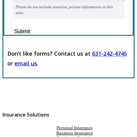
Please do not include sensitive, private information in this
area.
Submit
Don’t like forms? Contact us at
631-242-4745
or
email us
.
Insurance Solutions
Personal Insurance
Business Insurance