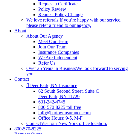
Request a Certificate
Policy Review
Request Policy Change
We love referrals.
If you’re happy with our service,
please refer a friend to our agency.
About
About Our Agency
Meet Our Team
Join Our Team
Insurance Companies
We Are Independent
Refer Us
Over 25 Years in Business
We look forward to serving
you.
Contact
Deer Park, NY Insurance
62 South Second Street, Suite C
Deer Park, NY 11729
631-242-4745
800-570-8225 toll-free
info@bartowinsurance.com
Office Hours: 9-5, M-F
Contact
Visit our New York office location.
800-570-8225