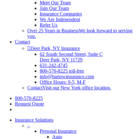
Meet Our Team
Join Our Team
Insurance Companies
We Are Independent
Refer Us
Over 25 Years in Business
We look forward to serving
you.
Contact
Deer Park, NY Insurance
62 South Second Street, Suite C
Deer Park, NY 11729
631-242-4745
800-570-8225 toll-free
info@bartowinsurance.com
Office Hours: 9-5, M-F
Contact
Visit our New York office location.
800-570-8225
Request Quote
Insurance Solutions
–
Personal Insurance
Auto