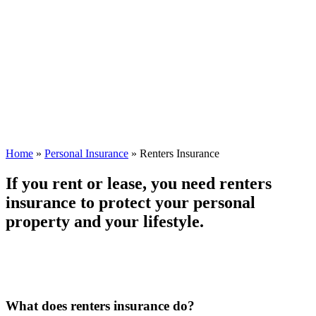
Home
»
Personal Insurance
»
Renters Insurance
If you rent or lease, you need renters
insurance to protect your personal
property and your lifestyle.
What does renters insurance do?