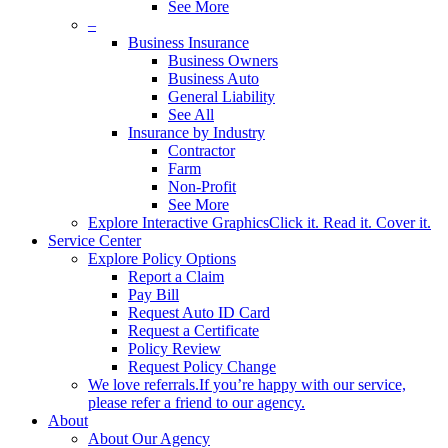
See More
–
Business Insurance
Business Owners
Business Auto
General Liability
See All
Insurance by Industry
Contractor
Farm
Non-Profit
See More
Explore Interactive Graphics
Click it. Read it. Cover it.
Service Center
Explore Policy Options
Report a Claim
Pay Bill
Request Auto ID Card
Request a Certificate
Policy Review
Request Policy Change
We love referrals.
If you’re happy with our service,
please refer a friend to our agency.
About
About Our Agency