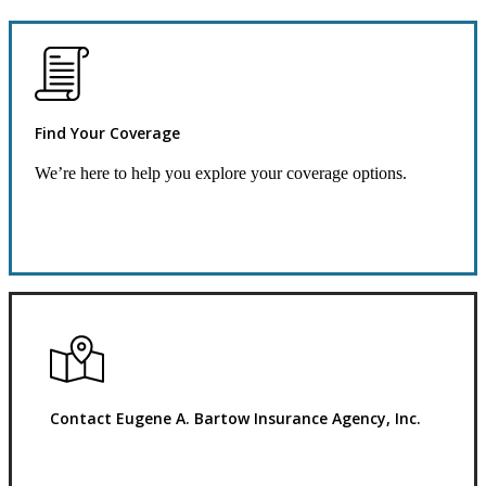
Find Your Coverage
We’re here to help you explore your coverage options.
Request Quote
Contact Eugene A. Bartow Insurance Agency, Inc.