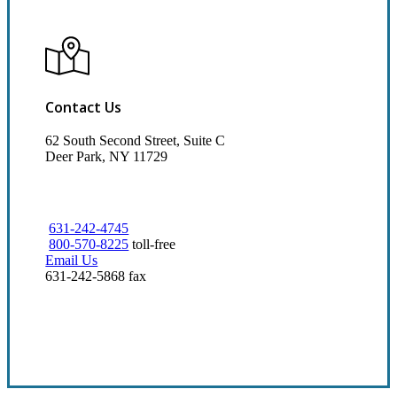
Contact Us
62 South Second Street, Suite C
Deer Park, NY 11729
631-242-4745
800-570-8225
toll-free
Email Us
631-242-5868 fax
Visit Our Deer Park, NY Office