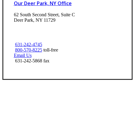
Our Deer Park, NY Office
62 South Second Street, Suite C
Deer Park, NY 11729
631-242-4745
800-570-8225
toll-free
Email Us
631-242-5868 fax