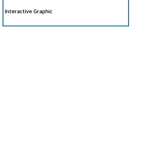
Interactive Graphic