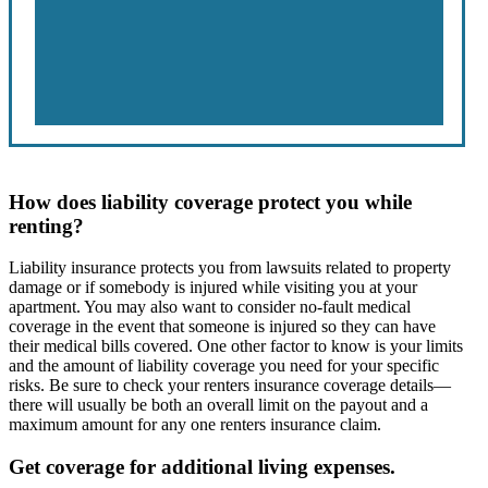
How does liability coverage protect you while
renting?
Liability insurance protects you from lawsuits related to property
damage or if somebody is injured while visiting you at your
apartment. You may also want to consider no-fault medical
coverage in the event that someone is injured so they can have
their medical bills covered. One other factor to know is your limits
and the amount of liability coverage you need for your specific
risks. Be sure to check your renters insurance coverage details—
there will usually be both an overall limit on the payout and a
maximum amount for any one renters insurance claim.
Get coverage for additional living expenses.